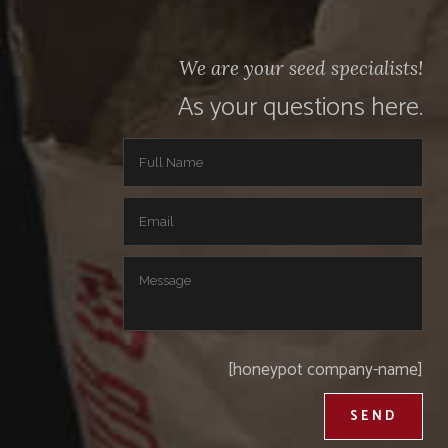
We are your seed specialists!
As your questions here.
[honeypot company-name]