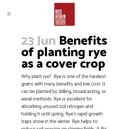
23 Jun
Benefits
of planting rye
as a cover crop
Why plant rye? Rye is one of the hardiest
grains with many benefits and low cost. It
can be planted by drilling, broadcasting, or
aerial methods. Rye is excellent for
absorbing unused soil nitrogen and
holding it until spring. Rye’s rapid growth
traps snow in the winter. Rye helps to