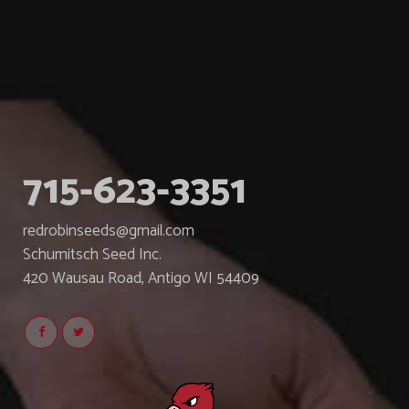
715-623-3351
redrobinseeds@gmail.com
Schumitsch Seed Inc.
420 Wausau Road, Antigo WI 54409