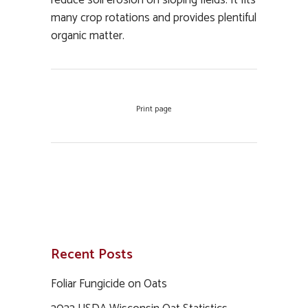
reduce soil erosion on sloping fields. It fits
many crop rotations and provides plentiful
organic matter.
Print page
Recent Posts
Foliar Fungicide on Oats