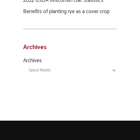
2022 USDA Wisconsin Oat Statistics
Benefits of planting rye as a cover crop
Archives
Archives