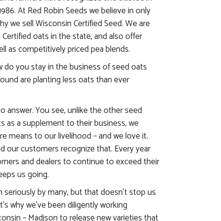
1986. At Red Robin Seeds we believe in only
why we sell Wisconsin Certified Seed. We are
Certified oats in the state, and also offer
ll as competitively priced pea blends.
 do you stay in the business of seed oats
round are planting less oats than ever
to answer. You see, unlike the other seed
s as a supplement to their business, we
ire means to our livelihood – and we love it.
nd our customers recognize that. Every year
omers and dealers to continue to exceed their
eeps us going.
n seriously by many, but that doesn’t stop us
t’s why we’ve been diligently working
consin – Madison to release new varieties that