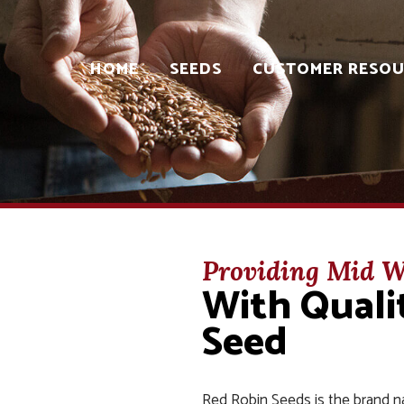
HOME
SEEDS
CUSTOMER RESOU
Providing Mid W
With Qual
Seed
Red Robin Seeds is the brand n