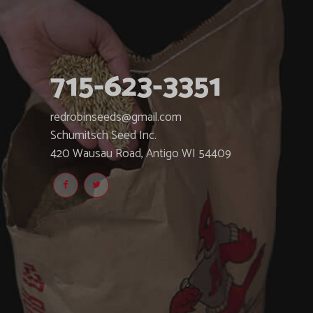
715-623-3351
redrobinseeds@gmail.com
Schumitsch Seed Inc.
420 Wausau Road, Antigo WI 54409