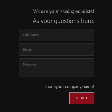
We are your seed specialists!
As your questions here.
[honeypot company-name]