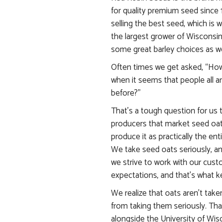
for quality premium seed since 
selling the best seed, which is 
the largest grower of Wisconsin 
some great barley choices as we
Often times we get asked, “How
when it seems that people all a
before?”
That’s a tough question for us 
producers that market seed oat
produce it as practically the ent
We take seed oats seriously, a
we strive to work with our cust
expectations, and that’s what k
We realize that oats aren’t take
from taking them seriously. Tha
alongside the University of Wis