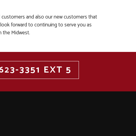
al customers and also our new customers that
 look forward to continuing to serve you as
n the Midwest.
623-3351 EXT 5