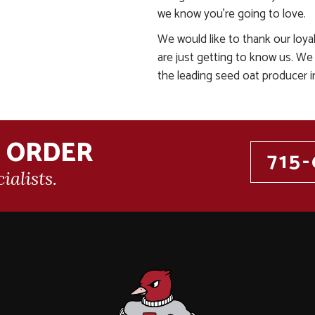
we know you’re going to love.
We would like to thank our loy
are just getting to know us. We
the leading seed oat producer i
N ORDER
715-
ialists.