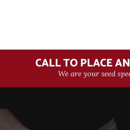
CALL TO PLACE A
We are your seed spec