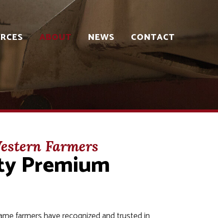
RCES
ABOUT
NEWS
CONTACT
estern Farmers
ity Premium
ame farmers have recognized and trusted in